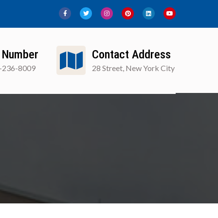
 Number
Contact Address
-236-8009
28 Street, New York City
ews