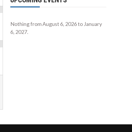
UPCOMING EVENTS
Nothing from August 6, 2026 to January
6, 2027.