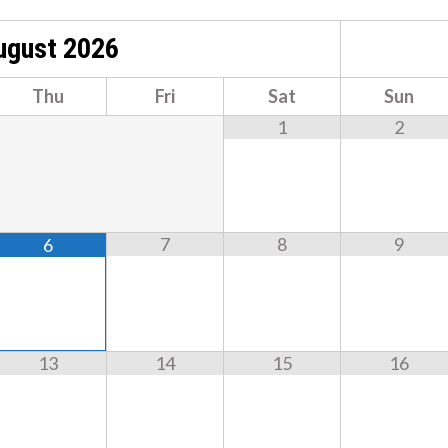
ugust
2026
Thu
Fri
Sat
Sun
1
2
7
8
9
6
13
14
15
16