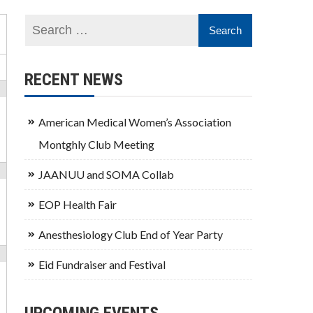
RECENT NEWS
American Medical Women’s Association
Montghly Club Meeting
JAANUU and SOMA Collab
EOP Health Fair
Anesthesiology Club End of Year Party
Eid Fundraiser and Festival