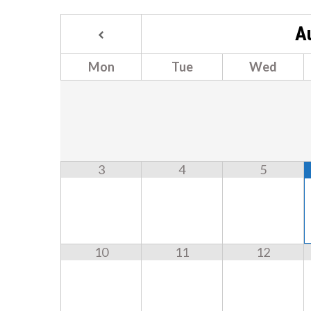
A
Mon
Tue
Wed
3
4
5
10
11
12