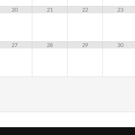
20
21
22
23
27
28
29
30