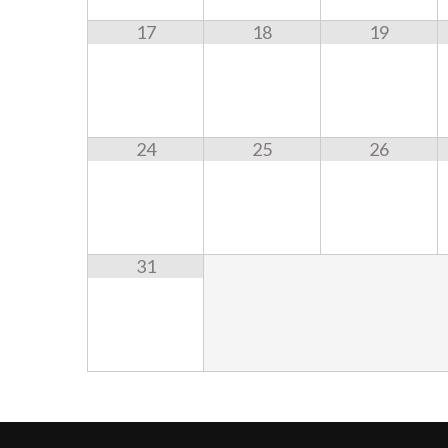
17
18
19
24
25
26
31