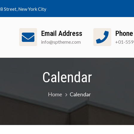
8 Street, New York City
Email Address
Phone
info@sptheme.com
+01-559
out SGA
Clubs
Calendar
Resources
N
Student Government Association
Calendar
Home
Calendar