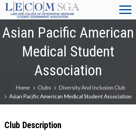
Skip
to
LECOM
Lake Erie
content
College of
Asian Pacific American
at
Osteopathic
Medicine |
Elmira |
Medical Student
Student
Government
SGA
Association
Association
Home
Clubs
Diversity And Inclusion Club
Asian Pacific American Medical Student Association
Club Description