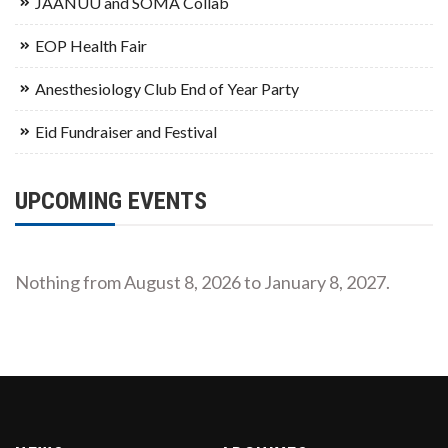
JAANUU and SOMA Collab
EOP Health Fair
Anesthesiology Club End of Year Party
Eid Fundraiser and Festival
UPCOMING EVENTS
Nothing from August 8, 2026 to January 8, 2027.