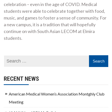
celebration – even in the age of COVID. Medical
students were able to celebrate together with food,
music, and games to foster a sense of community. For
a new campus, it is a tradition that will hopefully
continue on with South Asian LECOM at Elmira
students.
RECENT NEWS
American Medical Women’s Association Montghly Club
Meeting