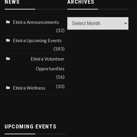
NEWS
ARCHIVES
Archives
Elmira Announcements
(32)
Elmira Upcoming Events
(183)
Elmira Volunteer
Opportunities
(16)
(10)
Elmira Wellness
UPCOMING EVENTS