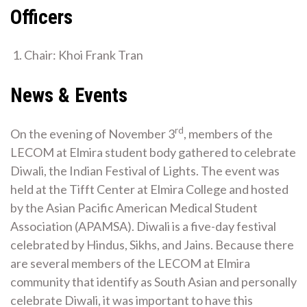
Officers
Chair: Khoi Frank Tran
Contact Club
News & Events
rd
On the evening of November 3
, members of the
LECOM at Elmira student body gathered to celebrate
Diwali, the Indian Festival of Lights. The event was
held at the Tifft Center at Elmira College and hosted
by the Asian Pacific American Medical Student
Association (APAMSA). Diwali is a five-day festival
celebrated by Hindus, Sikhs, and Jains. Because there
are several members of the LECOM at Elmira
community that identify as South Asian and personally
celebrate Diwali, it was important to have this